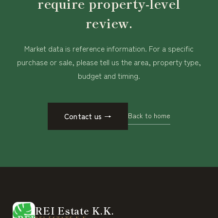
require property-level
review.
Market data is reference information. For a specific
purchase or sale, please tell us the area, property type,
budget and timing.
Back to home
Contact us
→
REI Estate K.K.