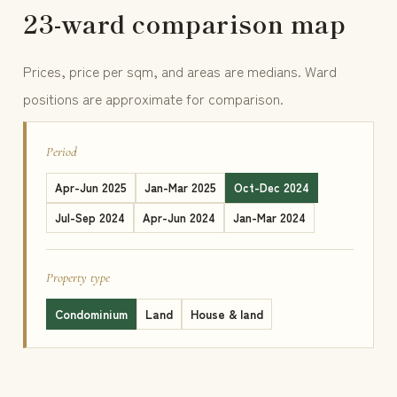
23-ward comparison map
Prices, price per sqm, and areas are medians. Ward
positions are approximate for comparison.
Period
Apr-Jun 2025
Jan-Mar 2025
Oct-Dec 2024
Jul-Sep 2024
Apr-Jun 2024
Jan-Mar 2024
Property type
Condominium
Land
House & land