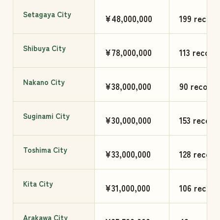
Setagaya City
¥48,000,000
199 record
Shibuya City
¥78,000,000
113 record
Nakano City
¥38,000,000
90 records
Suginami City
¥30,000,000
153 record
Toshima City
¥33,000,000
128 record
Kita City
¥31,000,000
106 record
Arakawa City