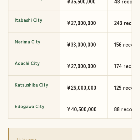
¥35,500,000
48 records
Itabashi City
¥27,000,000
243 record
Nerima City
¥33,000,000
156 record
Adachi City
¥27,000,000
174 record
Katsushika City
¥26,000,000
129 record
Edogawa City
¥40,500,000
88 records
Data source