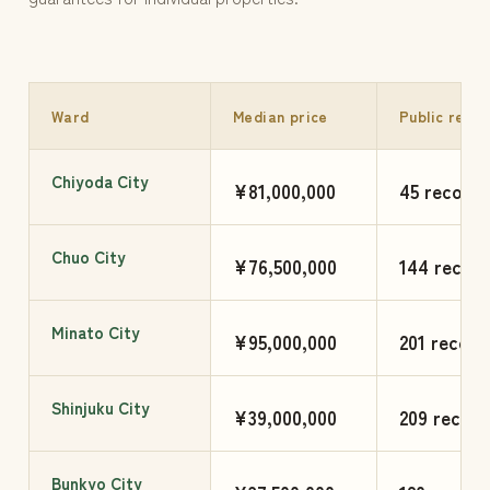
Ward
Median price
Public reco
Chiyoda City
¥81,000,000
45 records
Chuo City
¥76,500,000
144 record
Minato City
¥95,000,000
201 record
Shinjuku City
¥39,000,000
209 record
Bunkyo City