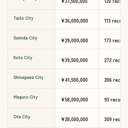
¥37,500,000
120 record
Taito City
¥36,000,000
113 record
Sumida City
¥29,000,000
173 record
Koto City
¥39,500,000
272 record
Shinagawa City
¥41,500,000
206 record
Meguro City
¥58,000,000
93 records
Ota City
¥28,000,000
309 record