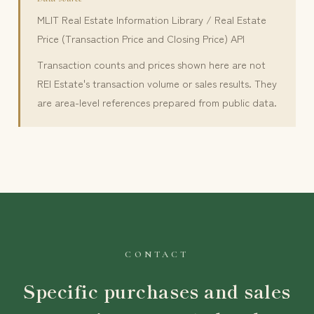
MLIT Real Estate Information Library / Real Estate
Price (Transaction Price and Closing Price) API
Transaction counts and prices shown here are not
REI Estate's transaction volume or sales results. They
are area-level references prepared from public data.
CONTACT
Specific purchases and sales