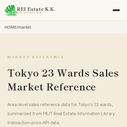
REI Estate K.K.
REI ESTATE K.K.
HOME
/
market
MARKET REFERENCE
Tokyo 23 Wards Sales
Market Reference
Area-level sales reference data for Tokyo's 23 wards,
summarized from MLIT Real Estate Information Library
transaction-price API data.