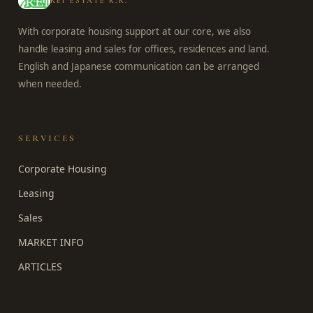
REI ESTATE K.K.
With corporate housing support at our core, we also
handle leasing and sales for offices, residences and land.
English and Japanese communication can be arranged
when needed.
SERVICES
Corporate Housing
Leasing
Sales
MARKET INFO
ARTICLES