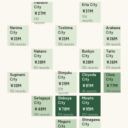
Itabashi
Kita City
City
¥31M
¥27M
106
243
records
records
Nerima
Toshima
Arakawa
City
City
City
¥33M
¥33M
¥36M
156 records
128 records
48 records
Nakano
Bunkyo
Taito
City
City
City
¥38M
¥38M
¥36M
90 records
120 records
113 records
Shinjuku
Suginami
Chiyoda
Chuo
City
City
City
City
¥39M
¥30M
¥81M
¥77M
209
153 records
45 records
144 records
records
Setagaya
Shibuya
Minato
City
City
City
¥48M
¥78M
¥95M
199 records
113 records
201 records
Shinagawa
Meguro
City
City