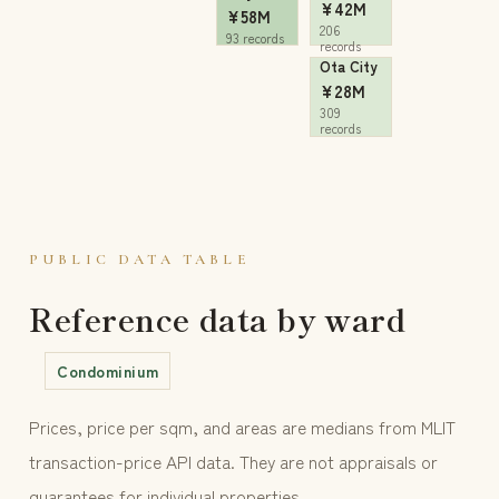
¥42M
¥58M
206
93 records
records
Ota City
¥28M
309
records
PUBLIC DATA TABLE
Reference data by ward
Condominium
Prices, price per sqm, and areas are medians from MLIT
transaction-price API data. They are not appraisals or
guarantees for individual properties.