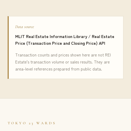
Data source
MLIT Real Estate Information Library / Real Estate
Price (Transaction Price and Closing Price) API
Transaction counts and prices shown here are not REI
Estate's transaction volume or sales results. They are
area-level references prepared from public data.
TOKYO 23 WARDS