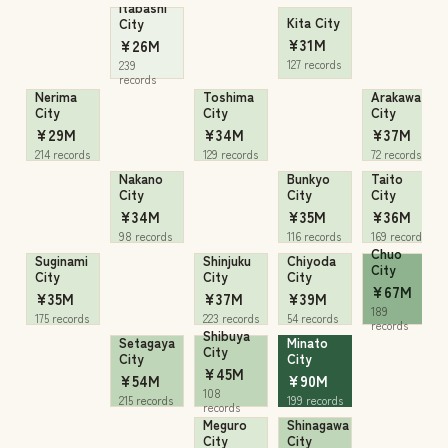
Itabashi
Kita City
City
¥31M
¥26M
127 records
239
records
Nerima
Toshima
Arakawa
City
City
City
¥29M
¥34M
¥37M
214 records
129 records
72 records
Nakano
Bunkyo
Taito
City
City
City
¥34M
¥35M
¥36M
98 records
116 records
169 records
Chuo
Suginami
Shinjuku
Chiyoda
City
City
City
City
¥67M
¥35M
¥37M
¥39M
189
175 records
223 records
54 records
records
Shibuya
Setagaya
Minato
City
City
City
¥45M
¥54M
¥90M
108
215 records
199 records
records
Meguro
Shinagawa
City
City