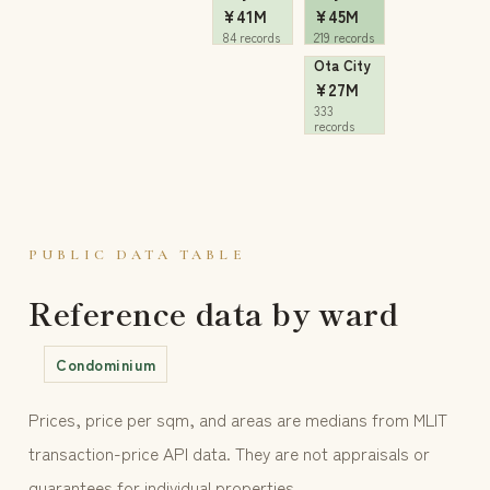
¥41M
¥45M
84 records
219 records
Ota City
¥27M
333
records
PUBLIC DATA TABLE
Reference data by ward
Condominium
Prices, price per sqm, and areas are medians from MLIT
transaction-price API data. They are not appraisals or
guarantees for individual properties.