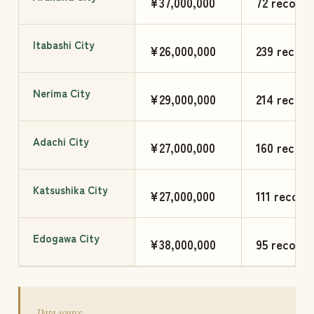
¥37,000,000
72 records
Itabashi City
¥26,000,000
239 record
Nerima City
¥29,000,000
214 record
Adachi City
¥27,000,000
160 record
Katsushika City
¥27,000,000
111 record
Edogawa City
¥38,000,000
95 records
Data source