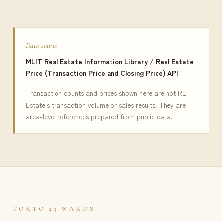
Data source
MLIT Real Estate Information Library / Real Estate
Price (Transaction Price and Closing Price) API
Transaction counts and prices shown here are not REI
Estate's transaction volume or sales results. They are
area-level references prepared from public data.
TOKYO 23 WARDS