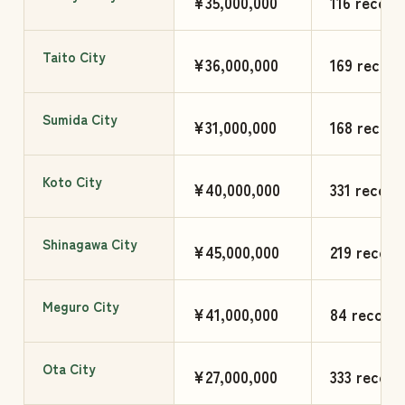
¥35,000,000
116 record
Taito City
¥36,000,000
169 record
Sumida City
¥31,000,000
168 record
Koto City
¥40,000,000
331 record
Shinagawa City
¥45,000,000
219 record
Meguro City
¥41,000,000
84 records
Ota City
¥27,000,000
333 record