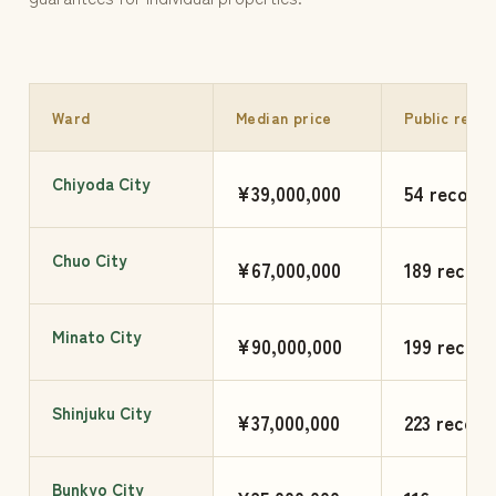
Ward
Median price
Public reco
Chiyoda City
¥39,000,000
54 records
Chuo City
¥67,000,000
189 record
Minato City
¥90,000,000
199 record
Shinjuku City
¥37,000,000
223 record
Bunkyo City