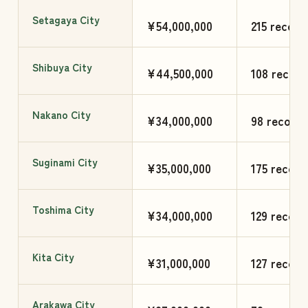
Setagaya City
¥54,000,000
215 record
Shibuya City
¥44,500,000
108 record
Nakano City
¥34,000,000
98 records
Suginami City
¥35,000,000
175 record
Toshima City
¥34,000,000
129 record
Kita City
¥31,000,000
127 record
Arakawa City