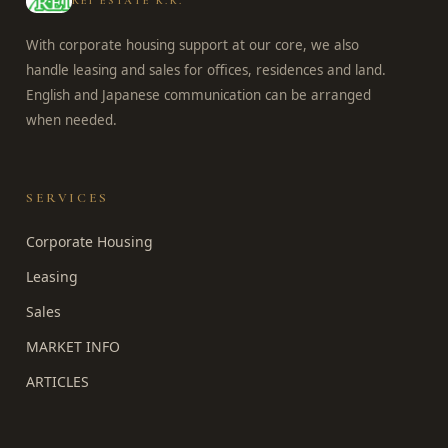
REI ESTATE K.K.
With corporate housing support at our core, we also
handle leasing and sales for offices, residences and land.
English and Japanese communication can be arranged
when needed.
SERVICES
Corporate Housing
Leasing
Sales
MARKET INFO
ARTICLES