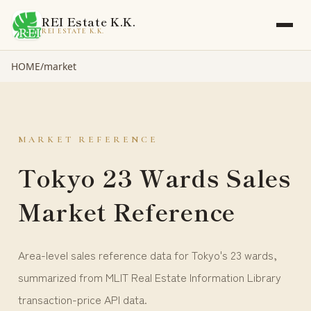
REI Estate K.K.
REI ESTATE K.K.
HOME
/
market
MARKET REFERENCE
Tokyo 23 Wards Sales
Market Reference
Area-level sales reference data for Tokyo's 23 wards,
summarized from MLIT Real Estate Information Library
transaction-price API data.