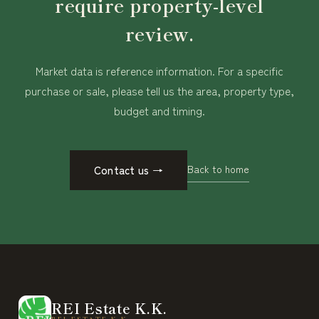
require property-level
review.
Market data is reference information. For a specific
purchase or sale, please tell us the area, property type,
budget and timing.
Back to home
Contact us
→
REI Estate K.K.