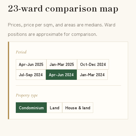
23-ward comparison map
Prices, price per sqm, and areas are medians. Ward
positions are approximate for comparison.
Period
Apr-Jun 2025
Jan-Mar 2025
Oct-Dec 2024
Jul-Sep 2024
Apr-Jun 2024
Jan-Mar 2024
Property type
Condominium
Land
House & land