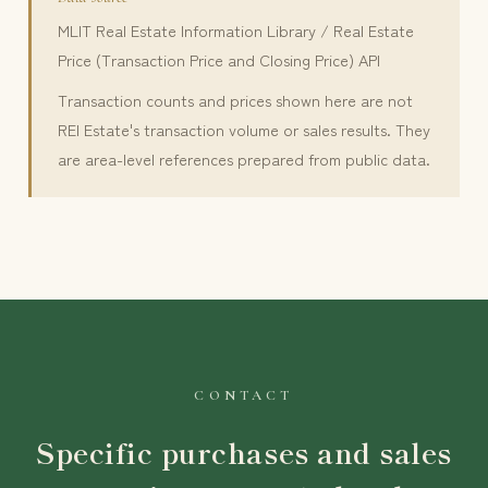
MLIT Real Estate Information Library / Real Estate
Price (Transaction Price and Closing Price) API
Transaction counts and prices shown here are not
REI Estate's transaction volume or sales results. They
are area-level references prepared from public data.
CONTACT
Specific purchases and sales